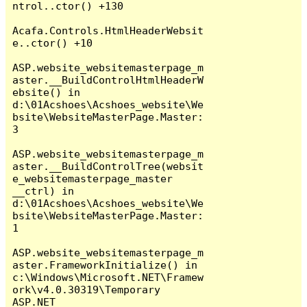
ntrol..ctor() +130

Acafa.Controls.HtmlHeaderWebsit
e..ctor() +10

ASP.website_websitemasterpage_m
aster.__BuildControlHtmlHeaderW
ebsite() in 
d:\01Acshoes\Acshoes_website\We
bsite\WebsiteMasterPage.Master:
3

ASP.website_websitemasterpage_m
aster.__BuildControlTree(websit
e_websitemasterpage_master 
__ctrl) in 
d:\01Acshoes\Acshoes_website\We
bsite\WebsiteMasterPage.Master:
1

ASP.website_websitemasterpage_m
aster.FrameworkInitialize() in 
c:\Windows\Microsoft.NET\Framew
ork\v4.0.30319\Temporary 
ASP.NET 