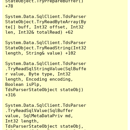
StateObject.TryPrepareBuffer() 
+78

System.Data.SqlClient.TdsParser
StateObject.TryReadByteArray(By
te[] buff, Int32 offset, Int32 
len, Int32& totalRead) +62

System.Data.SqlClient.TdsParser
StateObject.TryReadString(Int32 
length, String& value) +102

System.Data.SqlClient.TdsParser
.TryReadSqlStringValue(SqlBuffe
r value, Byte type, Int32 
length, Encoding encoding, 
Boolean isPlp, 
TdsParserStateObject stateObj) 
+316

System.Data.SqlClient.TdsParser
.TryReadSqlValue(SqlBuffer 
value, SqlMetaDataPriv md, 
Int32 length, 
TdsParserStateObject stateObj, 