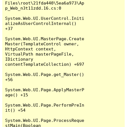
Files\root\21fda440\5ea6a973\Ap
p_Web_n3t11zdd.16.cs:0

System.Web.UI.UserControl.Initi
alizeAsUserControlInternal() 
+37

System.Web.UI.MasterPage.Create
Master(TemplateControl owner, 
HttpContext context, 
VirtualPath masterPageFile, 
IDictionary 
contentTemplateCollection) +697

System.Web.UI.Page.get_Master() 
+56

System.Web.UI.Page.ApplyMasterP
age() +15

System.Web.UI.Page.PerformPreIn
it() +54

System.Web.UI.Page.ProcessReque
stMain(Boolean 