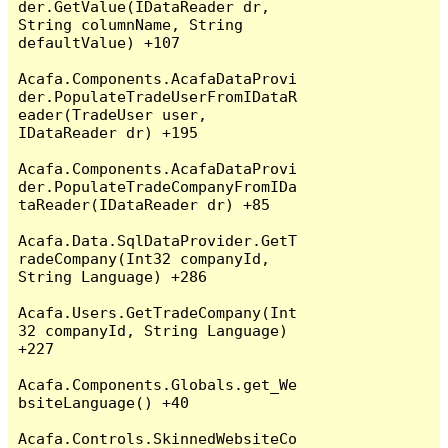
der.GetValue(IDataReader dr, 
String columnName, String 
defaultValue) +107

Acafa.Components.AcafaDataProvi
der.PopulateTradeUserFromIDataR
eader(TradeUser user, 
IDataReader dr) +195

Acafa.Components.AcafaDataProvi
der.PopulateTradeCompanyFromIDa
taReader(IDataReader dr) +85

Acafa.Data.SqlDataProvider.GetT
radeCompany(Int32 companyId, 
String Language) +286

Acafa.Users.GetTradeCompany(Int
32 companyId, String Language) 
+227

Acafa.Components.Globals.get_We
bsiteLanguage() +40

Acafa.Controls.SkinnedWebsiteCo