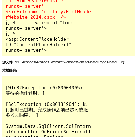
id="HtmlHeaderWebsite" 
runat="server" 
SkinFilename="utility/HtmlHeade
行 4:      <form id="form1" 
runat="server">

行 5:          
<asp:ContentPlaceHolder 
ID="ContentPlaceHolder1" 
runat="server">      
源文件:
d:\01Acshoes\Acshoes_website\Website\WebsiteMasterPage.Master
行:
3
堆栈跟踪:
[Win32Exception (0x80004005): 
等待的操作过时。]

[SqlException (0x80131904): 执
行超时已过期。完成操作之前已超时或服
务器未响应。 ]

System.Data.SqlClient.SqlIntern
alConnection.OnError(SqlExcepti