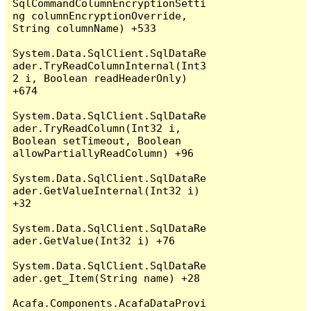
SqlCommandColumnEncryptionSetti
ng columnEncryptionOverride, 
String columnName) +533

System.Data.SqlClient.SqlDataRe
ader.TryReadColumnInternal(Int3
2 i, Boolean readHeaderOnly) 
+674

System.Data.SqlClient.SqlDataRe
ader.TryReadColumn(Int32 i, 
Boolean setTimeout, Boolean 
allowPartiallyReadColumn) +96

System.Data.SqlClient.SqlDataRe
ader.GetValueInternal(Int32 i) 
+32

System.Data.SqlClient.SqlDataRe
ader.GetValue(Int32 i) +76

System.Data.SqlClient.SqlDataRe
ader.get_Item(String name) +28

Acafa.Components.AcafaDataProvi