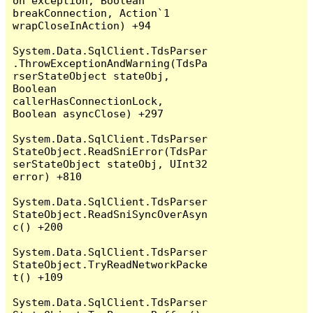
on exception, Boolean 
breakConnection, Action`1 
wrapCloseInAction) +94

System.Data.SqlClient.TdsParser
.ThrowExceptionAndWarning(TdsPa
rserStateObject stateObj, 
Boolean 
callerHasConnectionLock, 
Boolean asyncClose) +297

System.Data.SqlClient.TdsParser
StateObject.ReadSniError(TdsPar
serStateObject stateObj, UInt32 
error) +810

System.Data.SqlClient.TdsParser
StateObject.ReadSniSyncOverAsyn
c() +200

System.Data.SqlClient.TdsParser
StateObject.TryReadNetworkPacke
t() +109

System.Data.SqlClient.TdsParser