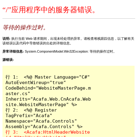
“/”应用程序中的服务器错误。
等待的操作过时。
说明:
执行当前 Web 请求期间，出现未经处理的异常。请检查堆栈跟踪信息，以了解有关
该错误以及代码中导致错误的出处的详细信息。
异常详细信息:
System.ComponentModel.Win32Exception: 等待的操作过时。
源错误:
行 1:  <%@ Master Language="C#" 
AutoEventWireup="true" 
CodeBehind="WebsiteMasterPage.m
aster.cs" 
Inherits="Acafa.Web.CnAcafa.Web
site.WebsiteMasterPage" %>

行 2:  <%@ Register 
TagPrefix="Acafa" 
Namespace="Acafa.Controls" 
行 3:  <Acafa:HtmlHeaderWebsite 